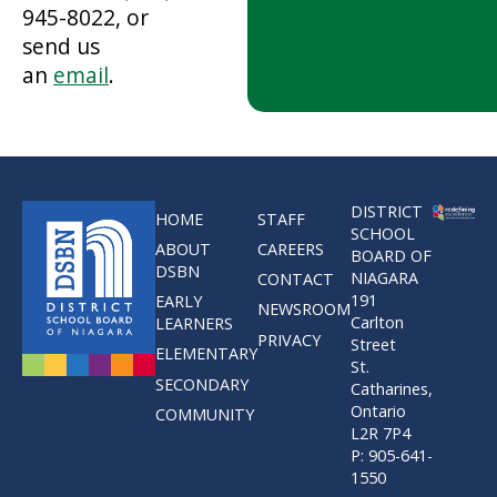
945-8022, or
send us
an
email
.
DISTRICT
HOME
STAFF
SCHOOL
ABOUT
CAREERS
BOARD OF
DSBN
NIAGARA
CONTACT
191
EARLY
NEWSROOM
Carlton
LEARNERS
PRIVACY
Street
ELEMENTARY
St.
SECONDARY
Catharines,
Ontario
COMMUNITY
L2R 7P4
P: 905-641-
1550