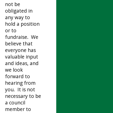
not be
obligated in
any way to
hold a position
or to
fundraise. We
believe that
everyone has
valuable input
and ideas, and
we look
forward to
hearing from
you. It is not
necessary to be
a council
member to