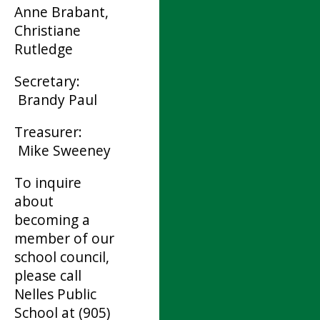
Anne Brabant,
Christiane
Rutledge
Secretary:
Brandy Paul
Treasurer:
Mike Sweeney
To inquire
about
becoming a
member of our
school council,
please call
Nelles Public
School at (905)