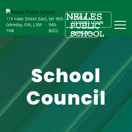
NELLES
STAFF &
118 Main Street East,
tel: 905-
STUDENT LOGIN
PUBLIC
Grimsby, ON, L3M
945-
1N8
8022
SCHOOL
DSBN.ORG
School
Council