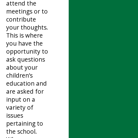
attend the
meetings or to
contribute
your thoughts.
This is where
you have the
opportunity to
ask questions
about your
children’s
education and
are asked for
input on a
variety of
issues
pertaining to
the school.