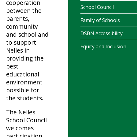
cooperation
School Council
between the
parents,
Family of Schools
community
DSBN Accessibility
and school and
to support
Equity and Inclusion
Nelles in
providing the
best
educational
environment
possible for
the students.
The Nelles
School Council
welcomes
participation