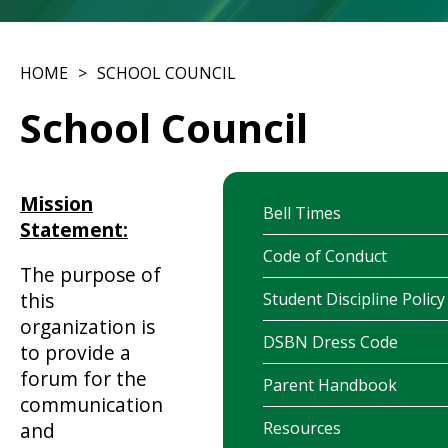
HOME
SCHOOL COUNCIL
School Council
Mission
Bell Times
Statement:
Code of Conduct
The purpose of
this
Student Discipline Policy
organization is
DSBN Dress Code
to provide a
forum for the
Parent Handbook
communication
Resources
and