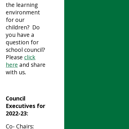
the learning
environment
for our
children? Do
you have a
question for
school council?
Please
click
here
and share
with us.
Council
Executives for
2022-23:
Co- Chairs: