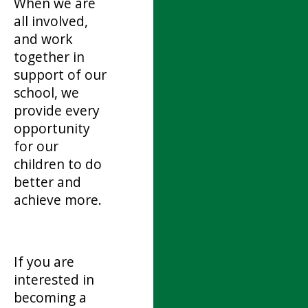
When we are
all involved,
and work
together in
support of our
school, we
provide every
opportunity
for our
children to do
better and
achieve more.
If you are
interested in
becoming a