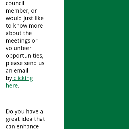
council
member, or
would just like
to know more
about the
meetings or
volunteer
opportunities,
please send us
an email
by
clicking
here
.
Do you have a
great idea that
can enhance