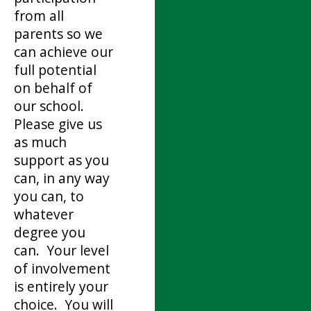
from all
parents so we
can achieve our
full potential
on behalf of
our school.
Please give us
as much
support as you
can, in any way
you can, to
whatever
degree you
can. Your level
of involvement
is entirely your
choice. You will